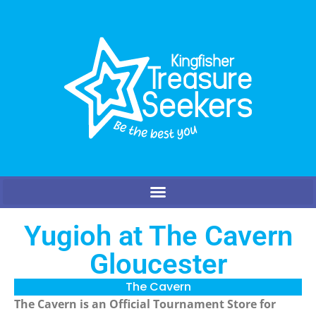
Yugioh at The Cavern
Gloucester
The Cavern
The Cavern is an Official Tournament Store for