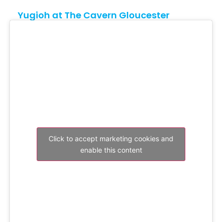
Yugioh at The Cavern Gloucester
Click to accept marketing cookies and
enable this content