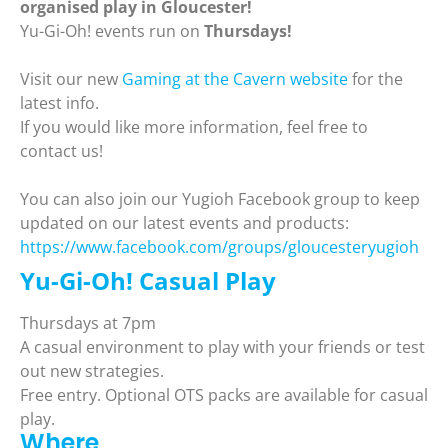
organised play in Gloucester!
Yu-Gi-Oh! events run on
Thursdays!
Visit our new
Gaming at the Cavern website
for the
latest info.
If you would like more information, feel free to
contact us!
You can also join our Yugioh Facebook group to keep
updated on our latest events and products:
https://www.facebook.com/groups/gloucesteryugioh
Yu-Gi-Oh! Casual Play
Thursdays at 7pm
A casual environment to play with your friends or test
out new strategies.
Free entry. Optional OTS packs are available for casual
play.
Where