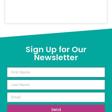
Sign Up for Our
Newsletter
Send