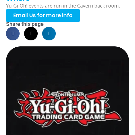
Yu-Gi-Oh! events are run in the Cavern back room.
Email Us for more info
Share this page