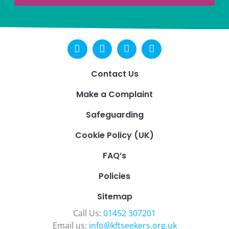
Contact Us
Make a Complaint
Safeguarding
Cookie Policy (UK)
FAQ’s
Policies
Sitemap
Call Us:
01452 307201
Email us:
info@kftseekers.org.uk