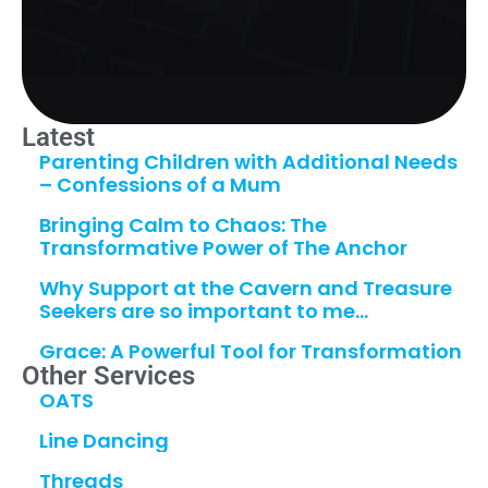
Latest
Parenting Children with Additional Needs
– Confessions of a Mum
Bringing Calm to Chaos: The
Transformative Power of The Anchor
Why Support at the Cavern and Treasure
Seekers are so important to me…
Grace: A Powerful Tool for Transformation
Other Services
OATS
Line Dancing
Threads