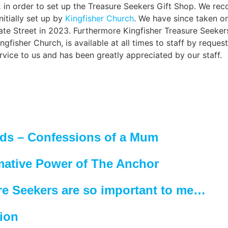
 in order to set up the
Treasure Seekers Gift Shop
. We rec
itially set up by
Kingfisher Church
. We have since taken on
te Street in 2023. Furthermore Kingfisher Treasure Seekers 
ngfisher Church, is available at all times to staff by requ
ervice to us and has been greatly appreciated by our staff.
eds – Confessions of a Mum
mative Power of The Anchor
re Seekers are so important to me…
tion