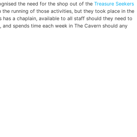
ognised the need for the shop out of the
Treasure Seekers
 the running of those activities, but they took place in the
has a chaplain, available to all staff should they need to
est, and spends time each week in The Cavern should any