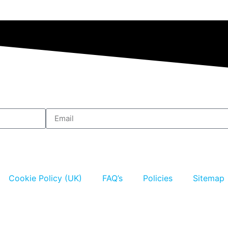
Cookie Policy (UK)
FAQ’s
Policies
Sitemap