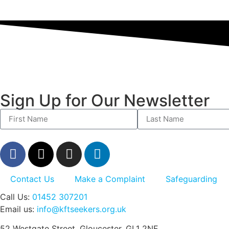
Sign Up for Our Newsletter
Contact Us
Make a Complaint
Safeguarding
Call Us:
01452 307201
Email us:
info@kftseekers.org.uk
52 Westgate Street, Gloucester, GL1 2NF