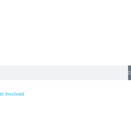
et Involved