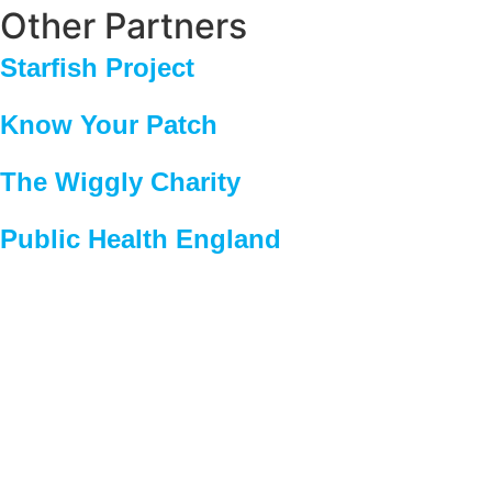
Other Partners
Starfish Project
Know Your Patch
The Wiggly Charity
Public Health England