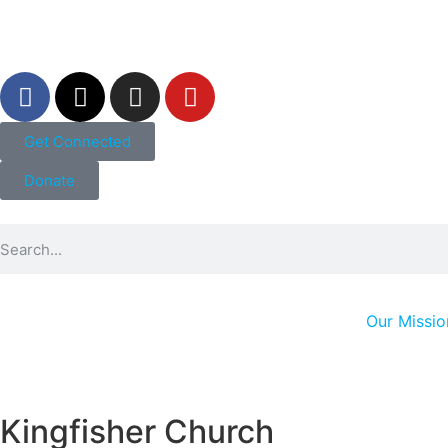
Get Connected
Donate
Our Missio
Kingfisher Church