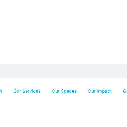
n
Our Services
Our Spaces
Our Impact
G