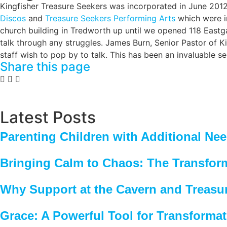
Kingfisher Treasure Seekers was incorporated in June 2012
Discos
and
Treasure Seekers Performing Arts
which were in
church building in Tredworth up until we opened 118 Eastga
talk through any struggles. James Burn, Senior Pastor of Ki
staff wish to pop by to talk. This has been an invaluable s
Share this page
Latest Posts
Parenting Children with Additional Ne
Bringing Calm to Chaos: The Transfor
Why Support at the Cavern and Treasu
Grace: A Powerful Tool for Transforma