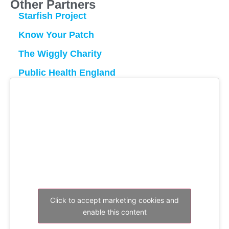
Other Partners
Starfish Project
Know Your Patch
The Wiggly Charity
Public Health England
Click to accept marketing cookies and
enable this content