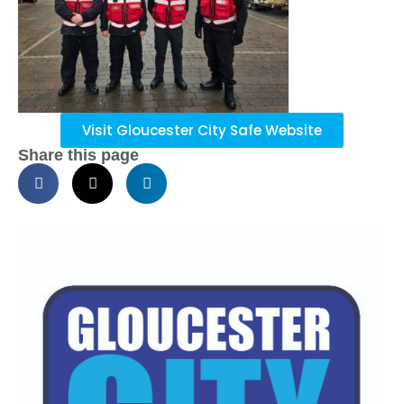
Visit Gloucester City Safe Website
Share this page