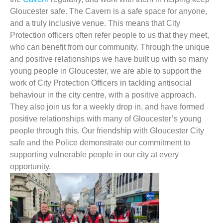
Gloucester safe. The Cavern is a safe space for anyone,
and a truly inclusive venue. This means that City
Protection officers often refer people to us that they meet,
who can benefit from our community. Through the unique
and positive relationships we have built up with so many
young people in Gloucester, we are able to support the
work of City Protection Officers in tackling antisocial
behaviour in the city centre, with a positive approach.
They also join us for a weekly drop in, and have formed
positive relationships with many of Gloucester’s young
people through this. Our friendship with Gloucester City
safe and the Police demonstrate our commitment to
supporting vulnerable people in our city at every
opportunity.