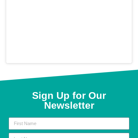
Sign Up for Our
Newsletter