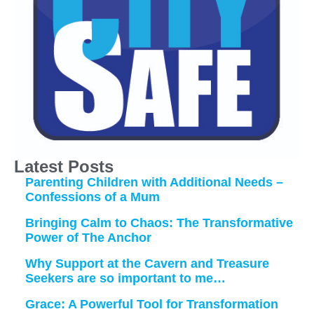
Latest Posts
Parenting Children with Additional Needs –
Confessions of a Mum
Bringing Calm to Chaos: The Transformative
Power of The Anchor
Why Support at the Cavern and Treasure
Seekers are so important to me…
Grace: A Powerful Tool for Transformation