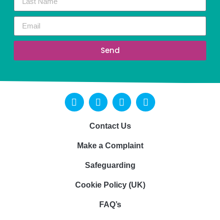
Send
Contact Us
Make a Complaint
Safeguarding
Cookie Policy (UK)
FAQ’s