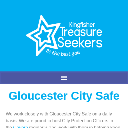
Gloucester City Safe
We work closely with Gloucester City Safe on a daily
basis. We are proud to host City Protection Officers in
the
Cavern
regularly, and work with them in helping keep