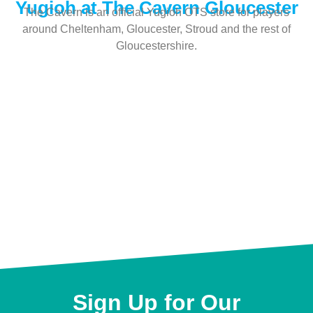
Yugioh at The Cavern Gloucester
The Cavern is an official Yugioh OTS store for players
around Cheltenham, Gloucester, Stroud and the rest of
Gloucestershire.
Sign Up for Our