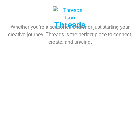
Threads
Whether you’re a seasoned crafter or just starting your
creative journey, Threads is the perfect place to connect,
create, and unwind.