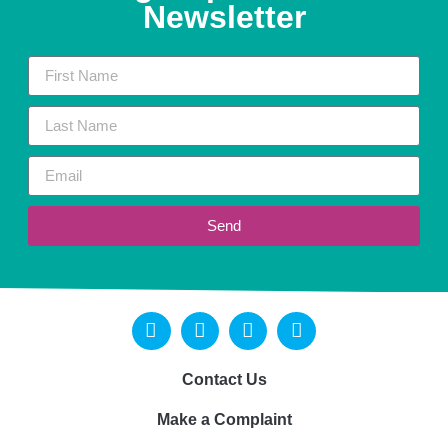
Newsletter
Send
Contact Us
Make a Complaint