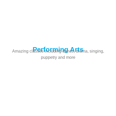
Performing Arts
Amazing classes including dance, drama, singing,
puppetry and more