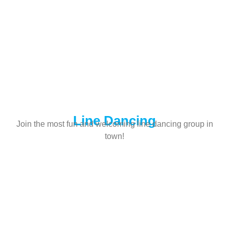
Line Dancing
Join the most fun and welcoming line dancing group in
town!