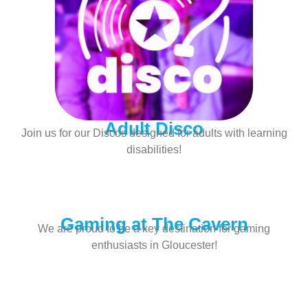
Adult Disco
Join us for our Discos designed for adults with learning
disabilities!
Gaming at The Cavern
We are proud to be a key destination for gaming
enthusiasts in Gloucester!