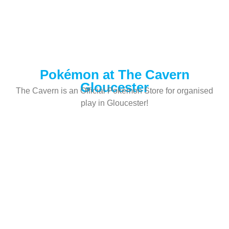
Pokémon at The Cavern
Gloucester
The Cavern is an Official Pokémon Store for organised
play in Gloucester!