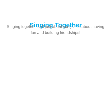
Singing Together
Singing together isn’t just about songs; it’s about having
fun and building friendships!