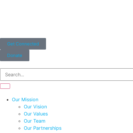
Get Connected
Donate
Our Mission
Our Vision
Our Values
Our Team
Our Partnerships