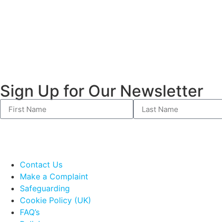
Sign Up for Our Newsletter
Contact Us
Make a Complaint
Safeguarding
Cookie Policy (UK)
FAQ’s