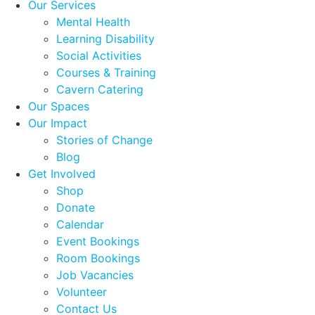
Our Services
Mental Health
Learning Disability
Social Activities
Courses & Training
Cavern Catering
Our Spaces
Our Impact
Stories of Change
Blog
Get Involved
Shop
Donate
Calendar
Event Bookings
Room Bookings
Job Vacancies
Volunteer
Contact Us