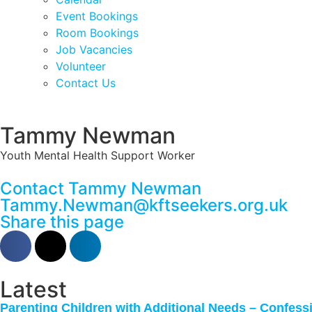
Event Bookings
Room Bookings
Job Vacancies
Volunteer
Contact Us
Tammy Newman
Youth Mental Health Support Worker
Contact Tammy Newman
Tammy.Newman@kftseekers.org.uk
Share this page
Latest
Parenting Children with Additional Needs – Confes