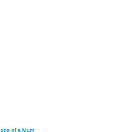
sions of a Mum