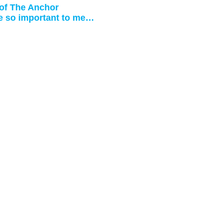
 of The Anchor
e so important to me…