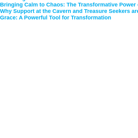
Bringing Calm to Chaos: The Transformative Power
Why Support at the Cavern and Treasure Seekers ar
Grace: A Powerful Tool for Transformation