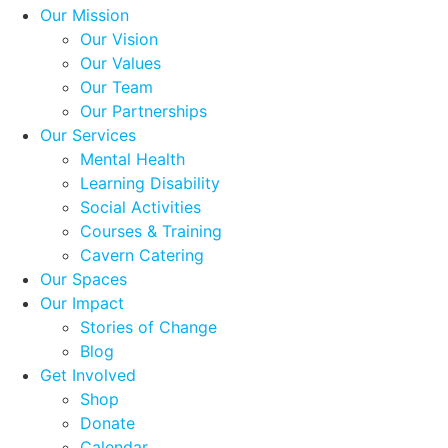
Our Mission
Our Vision
Our Values
Our Team
Our Partnerships
Our Services
Mental Health
Learning Disability
Social Activities
Courses & Training
Cavern Catering
Our Spaces
Our Impact
Stories of Change
Blog
Get Involved
Shop
Donate
Calendar