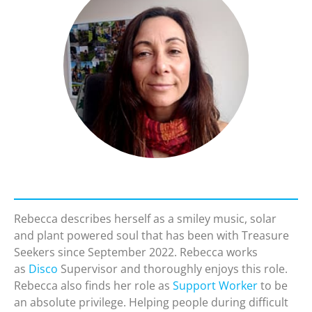
Rebecca describes herself as a smiley music, solar
and plant powered soul that has been with Treasure
Seekers since September 2022. Rebecca works
as
Disco
Supervisor and thoroughly enjoys this role.
Rebecca also finds her role as
Support Worker
to be
an absolute privilege. Helping people during difficult