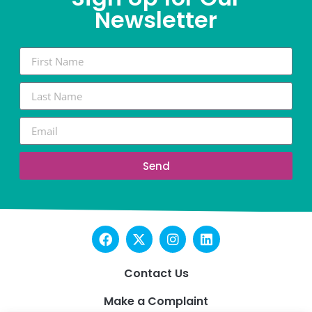
Newsletter
Send
Contact Us
Make a Complaint