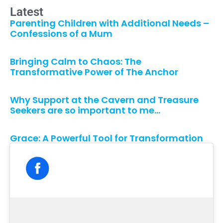
Latest
Parenting Children with Additional Needs –
Confessions of a Mum
Bringing Calm to Chaos: The
Transformative Power of The Anchor
Why Support at the Cavern and Treasure
Seekers are so important to me…
Grace: A Powerful Tool for Transformation