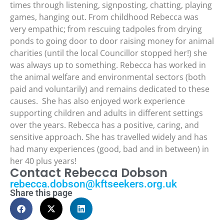
times through listening, signposting, chatting, playing
games, hanging out. From childhood Rebecca was
very empathic; from rescuing tadpoles from drying
ponds to going door to door raising money for animal
charities (until the local Councillor stopped her!) she
was always up to something. Rebecca has worked in
the animal welfare and environmental sectors (both
paid and voluntarily) and remains dedicated to these
causes. She has also enjoyed work experience
supporting children and adults in different settings
over the years. Rebecca has a positive, caring, and
sensitive approach. She has travelled widely and has
had many experiences (good, bad and in between) in
her 40 plus years!
Contact Rebecca Dobson
rebecca.dobson@kftseekers.org.uk
Share this page