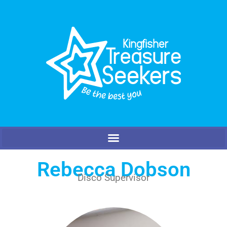
Rebecca Dobson
Disco Supervisor