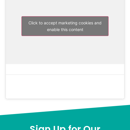
Click to accept marketing cookies and
enable this content
Sign Up for Our