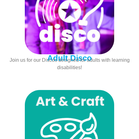
Adult Disco
Join us for our Discos designed for adults with learning
disabilities!