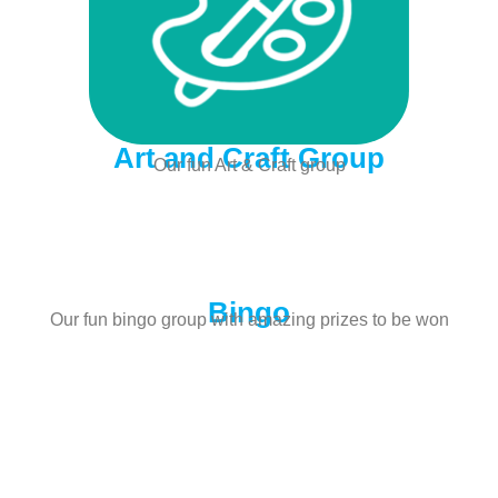
Art and Craft Group
Our fun Art & Craft group
Bingo
Our fun bingo group with amazing prizes to be won