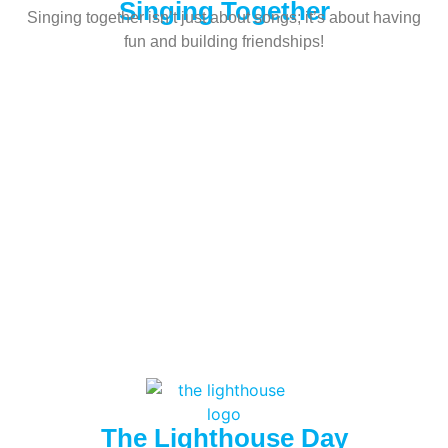
Singing Together
Singing together isn’t just about songs; it’s about having
fun and building friendships!
The Lighthouse Day