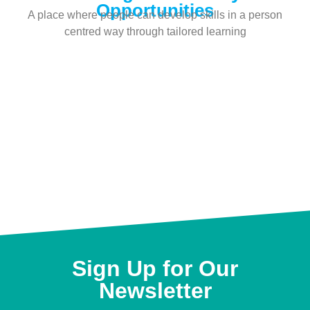
Opportunities
A place where people can develop skills in a person
centred way through tailored learning
Sign Up for Our
Newsletter