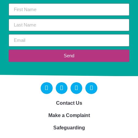
Send
Contact Us
Make a Complaint
Safeguarding