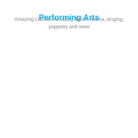
Performing Arts
Amazing classes including dance, drama, singing,
puppetry and more