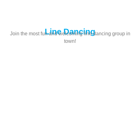
Line Dancing
Join the most fun and welcoming line dancing group in
town!