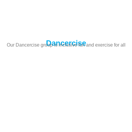
Dancercise
Our Dancercise group is inclusive fun and exercise for all