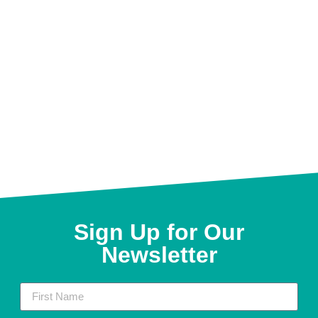
Sign Up for Our
Newsletter