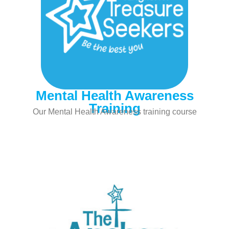
Mental Health Awareness
Training
Our Mental Health Awareness training course