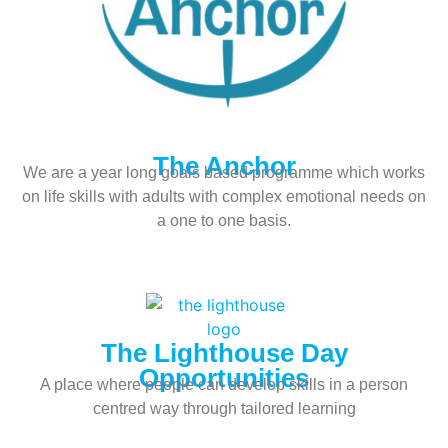
The Anchor
We are a year long goals based programme which works
on life skills with adults with complex emotional needs on
a one to one basis.
The Lighthouse Day
Opportunities
A place where people can develop skills in a person
centred way through tailored learning