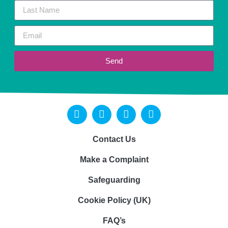
Send
Contact Us
Make a Complaint
Safeguarding
Cookie Policy (UK)
FAQ’s