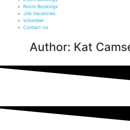
Room Bookings
Job Vacancies
Volunteer
Contact Us
Author:
Kat Camse