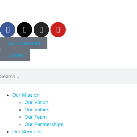
Get Connected
Donate
Our Mission
Our Vision
Our Values
Our Team
Our Partnerships
Our Services