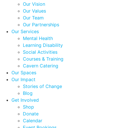
Our Vision
Our Values
Our Team
Our Partnerships
Our Services
Mental Health
Learning Disability
Social Activities
Courses & Training
Cavern Catering
Our Spaces
Our Impact
Stories of Change
Blog
Get Involved
Shop
Donate
Calendar
Event Bookings