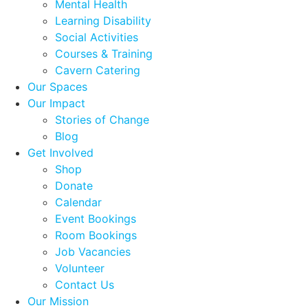
Mental Health
Learning Disability
Social Activities
Courses & Training
Cavern Catering
Our Spaces
Our Impact
Stories of Change
Blog
Get Involved
Shop
Donate
Calendar
Event Bookings
Room Bookings
Job Vacancies
Volunteer
Contact Us
Our Mission