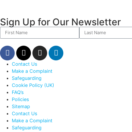
Sign Up for Our Newsletter
Contact Us
Make a Complaint
Safeguarding
Cookie Policy (UK)
FAQ’s
Policies
Sitemap
Contact Us
Make a Complaint
Safeguarding